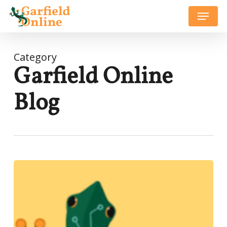
Skip
Menu
to
Close
main
Menu
content
Category
Garfield Online
Blog