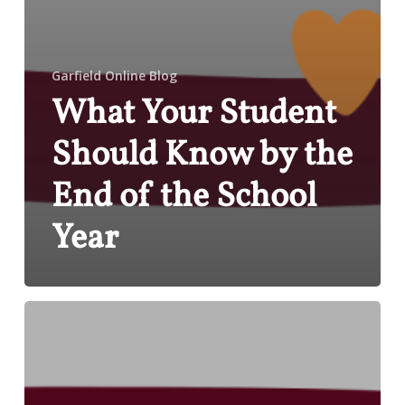
Garfield Online Blog
What Your Student
Should Know by the
End of the School
Year