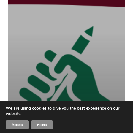
We are using cookies to give you the best experience on our
website.
Accept
Reject