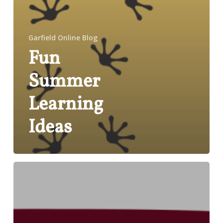
Garfield Online Blog
Fun
Summer
Learning
Ideas