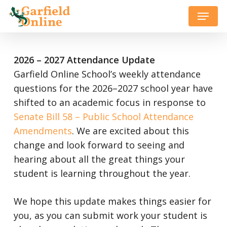
Skip
Menu
to
Close
main
Menu
content
2026 – 2027 Attendance Update
Garfield Online School’s weekly attendance
questions for the 2026–2027 school year have
shifted to an academic focus in response to
Senate Bill 58 – Public School Attendance
Amendments
. We are excited about this
change and look forward to seeing and
hearing about all the great things your
student is learning throughout the year.
We hope this update makes things easier for
you, as you can submit work your student is