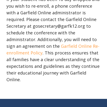
you wish to re-enroll, a phone conference
with a Garfield Online administrator is
required. Please contact the Garfield Online
Secretary at gosecretary@garfk12.org to
schedule the conference with the
administrator. Additionally, you will need to
sign an agreement on the
Garfield Online Re-
enrollment Policy
. This process ensures that
all families have a clear understanding of the
expectations and guidelines as they continue
their educational journey with Garfield
Online.