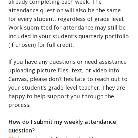
already completing each week. The
attendance question will also be the same
for every student, regardless of grade level.
Work submitted for attendance may still be
included in your student’s quarterly portfolio
(if chosen) for full credit.
If you have any questions or need assistance
uploading picture files, text, or video into
Canvas, please don’t hesitate to reach out to
your student’s grade-level teacher. They are
happy to help support you through the
process.
How do I submit my weekly attendance
question?