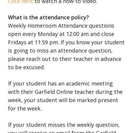
Click here
to watch a how-to video.
What is the attendance policy?
Weekly Homeroom Attendance questions
open every Monday at 12:00 am and close
Fridays at 11:59 pm.
If you know your student
is going to miss an attendance question,
please reach out to their teacher in advance
to be excused.
If your student has an academic meeting
with their Garfield Online teacher during the
week, your student will be marked present
for the week.
If your student misses the weekly question,