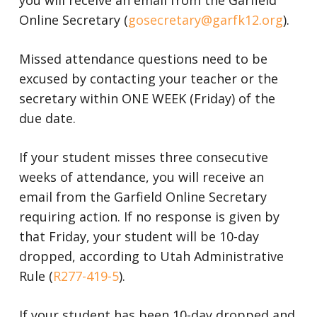
you will receive an email from the Garfield
Online Secretary (
gosecretary@garfk12.org
).
Missed attendance questions need to be
excused by contacting your teacher or the
secretary within ONE WEEK (Friday) of the
due date.
If your student misses three consecutive
weeks of attendance, you will receive an
email from the Garfield Online Secretary
requiring action. If no response is given by
that Friday, your student will be 10-day
dropped, according to Utah Administrative
R
ule
(
R277-419-5
).
If your student has been 10-day dropped and