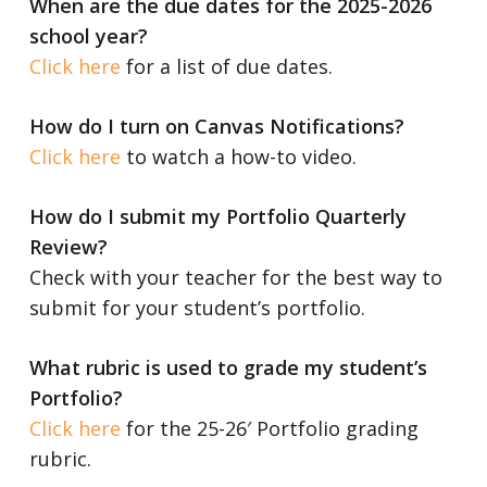
When are the due dates for the 2025-2026
school year?
Click here
for a list of due dates.
How do I turn on Canvas Notifications?
Click here
to watch a how-to video.
How do I submit my Portfolio Quarterly
Review?
Check with your teacher for the best way to
submit for your student’s portfolio.
What rubric is used to grade my student’s
Portfolio?
Click here
for the 25-26′ Portfolio grading
rubric.