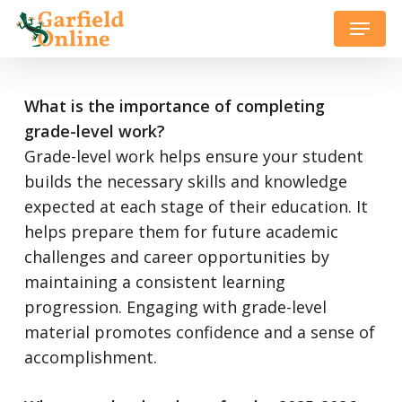
Skip
Menu
to
Close
main
Menu
content
What is the importance of completing
grade-level work?
Grade-level work helps ensure your student
builds the necessary skills and knowledge
expected at each stage of their education. It
helps prepare them for future academic
challenges and career opportunities by
maintaining a consistent learning
progression. Engaging with grade-level
material promotes confidence and a sense of
accomplishment.