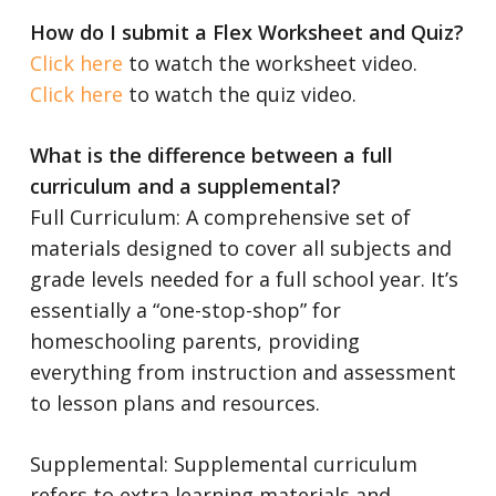
How do I submit a Flex Worksheet and Quiz?
Click here
to watch the worksheet video.
Click here
to watch the quiz video.
What is the difference between a full
curriculum and a supplemental?
Full Curriculum: A comprehensive set of
materials designed to cover all subjects and
grade levels needed for a full school year. It’s
essentially a “one-stop-shop” for
homeschooling parents, providing
everything from instruction and assessment
to lesson plans and resources.
Supplemental: Supplemental curriculum
refers to extra learning materials and