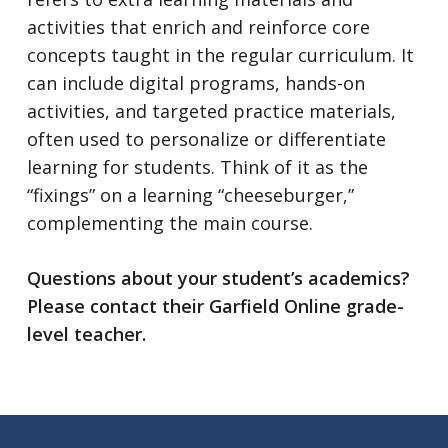
activities that enrich and reinforce core
concepts taught in the regular curriculum. It
can include digital programs, hands-on
activities, and targeted practice materials,
often used to personalize or differentiate
learning for students. Think of it as the
“fixings” on a learning “cheeseburger,”
complementing the main course.
Questions about your student’s academics?
Please contact their Garfield Online grade-
level teacher.