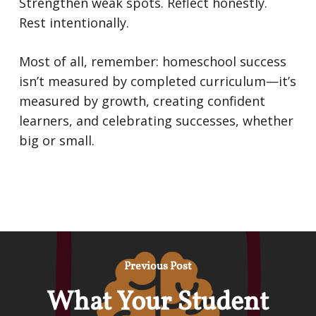
Strengthen weak spots. Reflect honestly.
Rest intentionally.
Most of all, remember: homeschool success
isn’t measured by completed curriculum—it’s
measured by growth, creating confident
learners, and celebrating successes, whether
big or small.
Previous Post
What Your Student