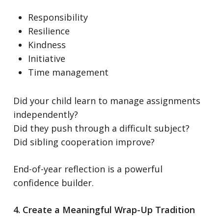
Responsibility
Resilience
Kindness
Initiative
Time management
Did your child learn to manage assignments
independently?
Did they push through a difficult subject?
Did sibling cooperation improve?
End-of-year reflection is a powerful
confidence builder.
4. Create a Meaningful Wrap-Up Tradition