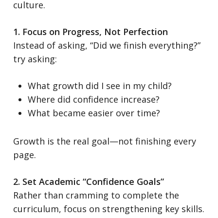
culture.
1. Focus on Progress, Not Perfection
Instead of asking, “Did we finish everything?”
try asking:
What growth did I see in my child?
Where did confidence increase?
What became easier over time?
Growth is the real goal—not finishing every
page.
2. Set Academic “Confidence Goals”
Rather than cramming to complete the
curriculum, focus on strengthening key skills.