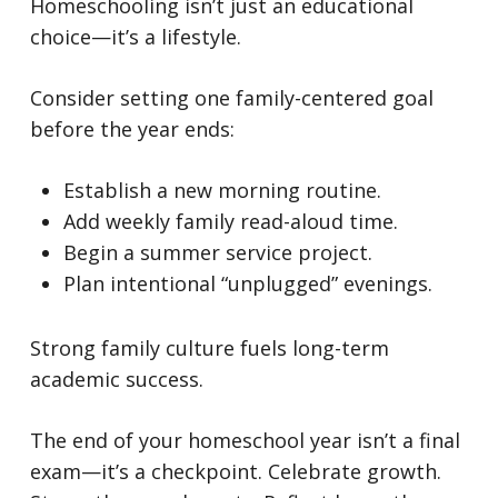
Homeschooling isn’t just an educational
choice—it’s a lifestyle.
Consider setting one family-centered goal
before the year ends:
Establish a new morning routine.
Add weekly family read-aloud time.
Begin a summer service project.
Plan intentional “unplugged” evenings.
Strong family culture fuels long-term
academic success.
The end of your homeschool year isn’t a final
exam—it’s a checkpoint.
Celebrate growth.