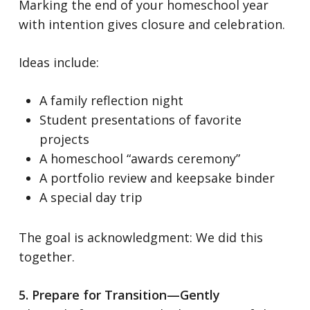
Marking the end of your homeschool year
with intention gives closure and celebration.
Ideas include:
A family reflection night
Student presentations of favorite
projects
A homeschool “awards ceremony”
A portfolio review and keepsake binder
A special day trip
The goal is acknowledgment:
We did this
together.
5. Prepare for Transition—Gently