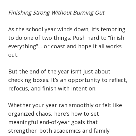
Finishing Strong Without Burning Out
As the school year winds down, it’s tempting
to do one of two things:
Push hard to “finish
everything”… or coast and hope it all works
out.
But the end of the year isn’t just about
checking boxes. It’s an opportunity to reflect,
refocus, and finish with intention.
Whether your year ran smoothly or felt like
organized chaos, here’s how to set
meaningful end-of-year goals that
strengthen both academics and family