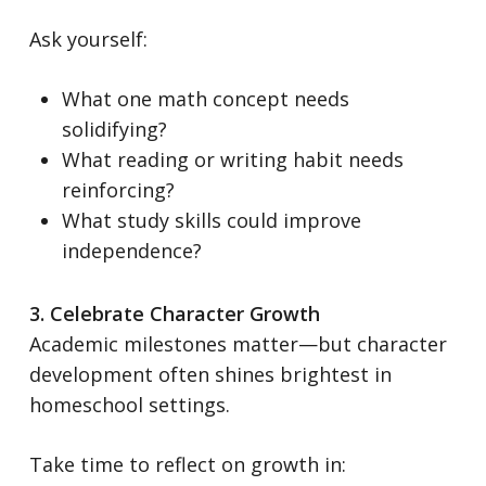
Ask yourself:
What one math concept needs
solidifying?
What reading or writing habit needs
reinforcing?
What study skills could improve
independence?
3. Celebrate Character Growth
Academic milestones matter—but character
development often shines brightest in
homeschool settings.
Take time to reflect on growth in: