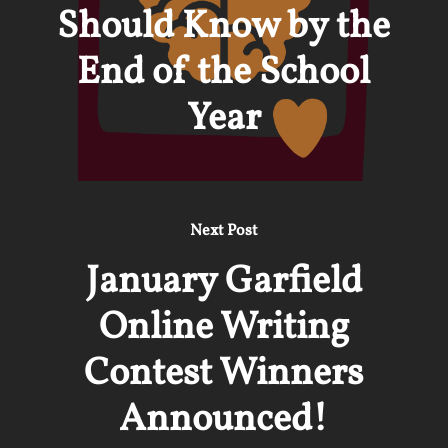
Should Know by the
End of the School
Year
Next Post
January Garfield
Online Writing
Contest Winners
Announced!