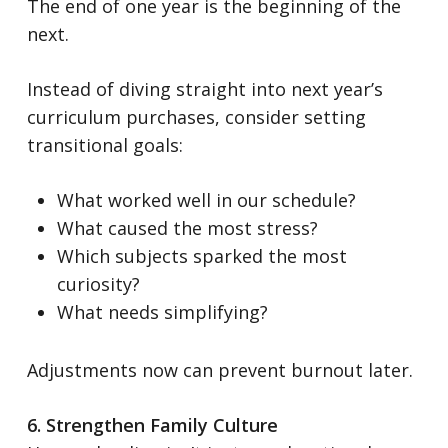
The end of one year is the beginning of the
next.
Instead of diving straight into next year’s
curriculum purchases, consider setting
transitional goals:
What worked well in our schedule?
What caused the most stress?
Which subjects sparked the most
curiosity?
What needs simplifying?
Adjustments now can prevent burnout later.
6. Strengthen Family Culture